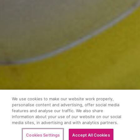
We use cookies to make our website work properly,
personalise content and advertising, offer social media
features and analyse our traffic. We also share
information about your use of our website on our social
media sites, in advertising and with analytics partners.
Buy now
Cookies Settings
Accept All Cookies