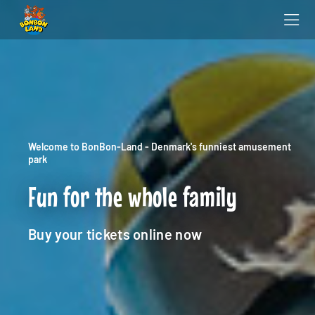
Welcome to BonBon-Land - Denmark's funniest amusement
park
Fun for the whole family
Buy your tickets online now