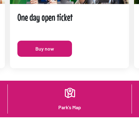
One day open ticket
Buy now
Park's Map