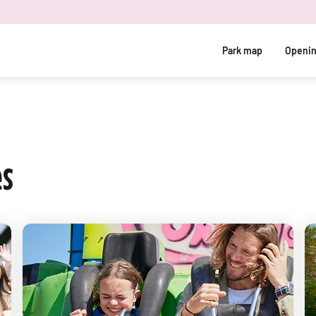
Park map
Openin
es