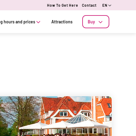
How To Get Here
Contact
EN
g hours and prices
Attractions
Buy