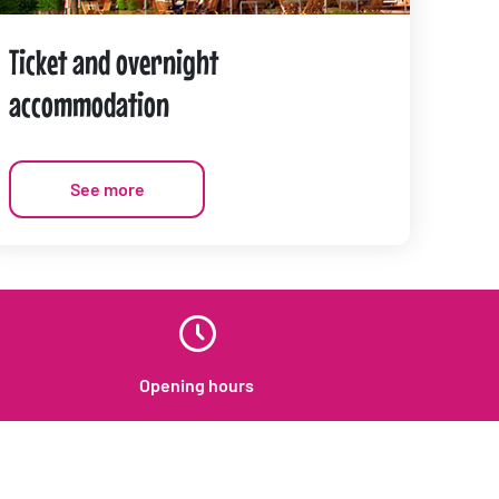
Ticket and overnight
accommodation
See more
Opening hours