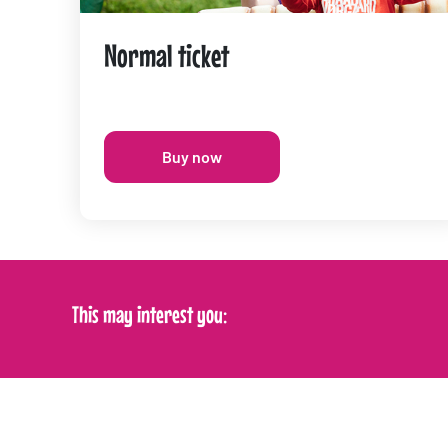
Normal ticket
Buy now
This may interest you: