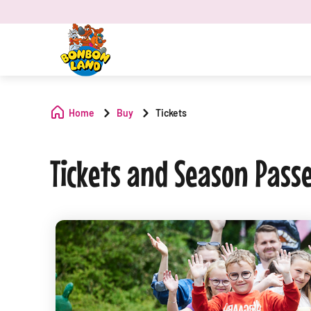
Home
Buy
Tickets
Tickets and Season Pass