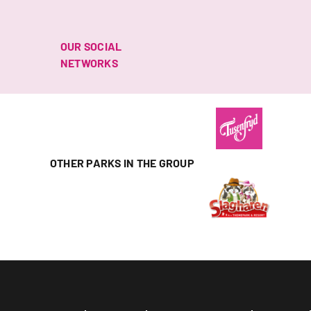
OUR SOCIAL
NETWORKS
OTHER PARKS IN THE GROUP