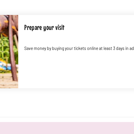
Prepare your visit
Save money by buying your tickets online at least 3 days in 