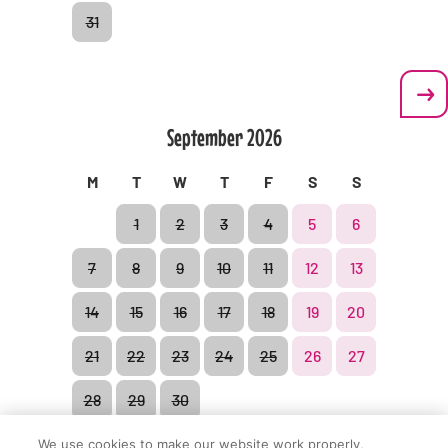
31
Privacy policy
Contractual conditions
September
2026
M
T
W
T
F
S
S
1
2
3
4
5
6
© BonBon-Land 2021
7
8
9
10
11
12
13
14
15
16
17
18
19
20
21
22
23
24
25
26
27
28
29
30
We use cookies to make our website work properly,