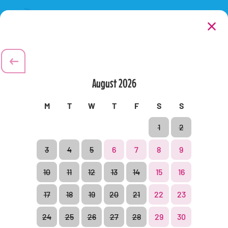
Extras
2
/
4
Next:
Payment
Purchase your food and beverages in the park and do away
with the bother of a packed lunch.
August
2026
All
Shops
Restaurants
M
T
W
T
F
S
S
1
2
3
4
5
6
7
8
9
10
11
12
13
14
15
16
17
18
19
20
21
22
23
24
25
26
27
28
29
30
Park regulations
Legal information